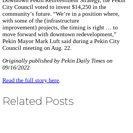
City Council voted to invest $14,250 in the
community’s future. “We’re in a position where,
with some of the (infrastructure
improvement) projects, the timing is right … to
move forward with downtown redevelopment,”
Pekin Mayor Mark Luft said during a Pekin City
Council meeting on Aug. 22.
Originally published by Pekin Daily Times on
09/16/202
2
Read the full story here
.
Related Posts