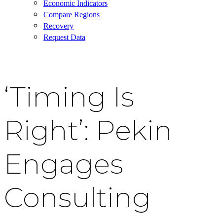
Economic Indicators
Compare Regions
Recovery
Request Data
‘Timing Is
Right’: Pekin
Engages
Consulting