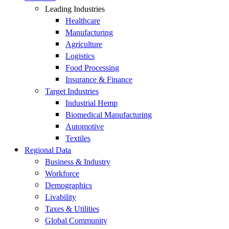
Leading Industries
Healthcare
Manufacturing
Agriculture
Logistics
Food Processing
Insurance & Finance
Target Industries
Industrial Hemp
Biomedical Manufacturing
Automotive
Textiles
Regional Data
Business & Industry
Workforce
Demographics
Livability
Taxes & Utilities
Global Community