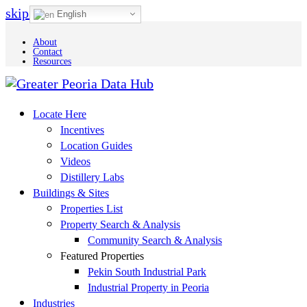
skip to Main Content
English
About
Contact
Resources
Locate Here
Incentives
Location Guides
Videos
Distillery Labs
Buildings & Sites
Properties List
Property Search & Analysis
Community Search & Analysis
Featured Properties
Pekin South Industrial Park
Industrial Property in Peoria
Industries