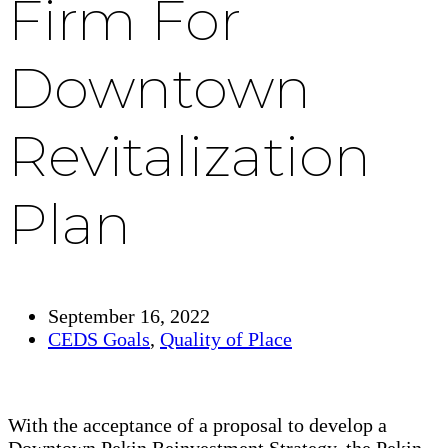
Firm For
Downtown
Revitalization
Plan
September 16, 2022
CEDS Goals
,
Quality of Place
With the acceptance of a proposal to develop a
Downtown Pekin Reinvestment Strategy, the Pekin