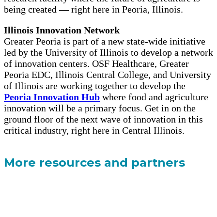
being created — right here in Peoria, Illinois.
Illinois Innovation Network
Greater Peoria is part of a new state-wide initiative
led by the University of Illinois to develop a network
of innovation centers. OSF Healthcare, Greater
Peoria EDC, Illinois Central College, and University
of Illinois are working together to develop the
Peoria Innovation Hub
where food and agriculture
innovation will be a primary focus. Get in on the
ground floor of the next wave of innovation in this
critical industry, right here in Central Illinois.
More resources and partners