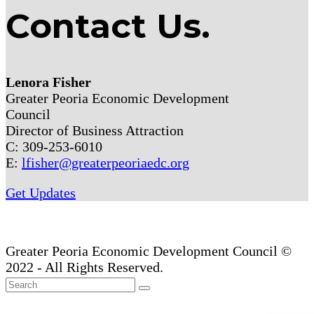
Contact Us.
Lenora Fisher
Greater Peoria Economic Development
Council
Director of Business Attraction
C: 309-253-6010
E:
lfisher@greaterpeoriaedc.org
Get Updates
Greater Peoria Economic Development Council ©
2022 - All Rights Reserved.
Back
Search
Submit
To