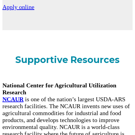
Apply online
Supportive Resources
National Center for Agricultural Utilization
Research
NCAUR
is one of the nation’s largest USDA-ARS
research facilities. The NCAUR invents new uses of
agricultural commodities for industrial and food
products, and develops technologies to improve
environmental quality. NCAUR is a world-class
research facility where the future of agriculture is