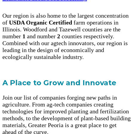
Our region is also home to the largest concentration
of
USDA Organic Certified
farm operations in
Illinois. Woodford and Tazewell counties are the
number
1
and number
2
counties respectively.
Combined with our agtech innovators, our region is
leading in the design of economically and
ecologically sustainable industry.
A Place to Grow and Innovate
Join our list of companies forging new paths in
agriculture. From ag-tech companies creating
technologies for improved planting and fertilization
methods, to the development of plant-based building
materials, Greater Peoria is a great place to get
ahead of the curve.