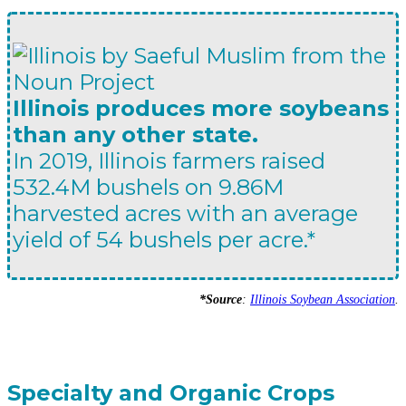
Illinois produces more soybeans
than any other state.
In 2019, Illinois farmers raised
532.4M bushels on 9.86M
harvested acres with an average
yield of 54 bushels per acre.*
*Source
:
Illinois Soybean Association
.
Specialty and Organic Crops