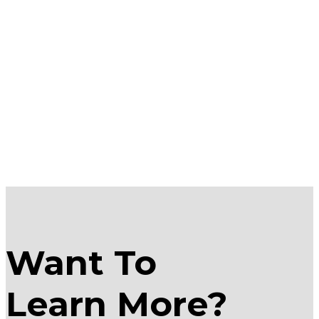
Want To
Learn More?