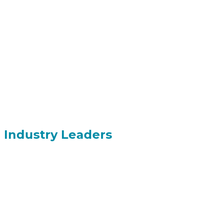
Industry Leaders