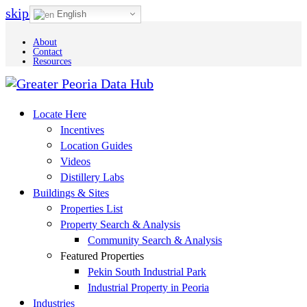
skip to Main Content
English
About
Contact
Resources
Locate Here
Incentives
Location Guides
Videos
Distillery Labs
Buildings & Sites
Properties List
Property Search & Analysis
Community Search & Analysis
Featured Properties
Pekin South Industrial Park
Industrial Property in Peoria
Industries