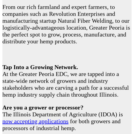
From our rich farmland and expert farmers, to
companies such as Revolution Enterprises and
manufacturing startup Natural Fiber Welding, to our
logistically-advantageous location, Greater Peoria is
the perfect spot to grow, process, manufacture, and
distribute your hemp products.
Tap Into a Growing Network.
At the Greater Peoria EDC, we are tapped into a
state-wide network of growers and industry
stakeholders who are carving a path for a successful
hemp industry supply chain throughout Illinois.
Are you a grower or processor?
The Illinois Department of Agriculture (IDOA) is
now accepting applications
for both growers and
processors of industrial hemp.