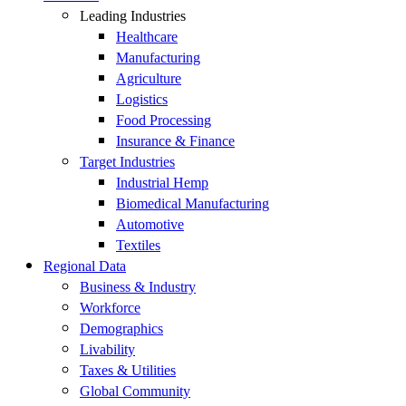
Leading Industries
Healthcare
Manufacturing
Agriculture
Logistics
Food Processing
Insurance & Finance
Target Industries
Industrial Hemp
Biomedical Manufacturing
Automotive
Textiles
Regional Data
Business & Industry
Workforce
Demographics
Livability
Taxes & Utilities
Global Community