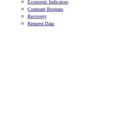
Economic Indicators
Compare Regions
Recovery
Request Data
Agriculture