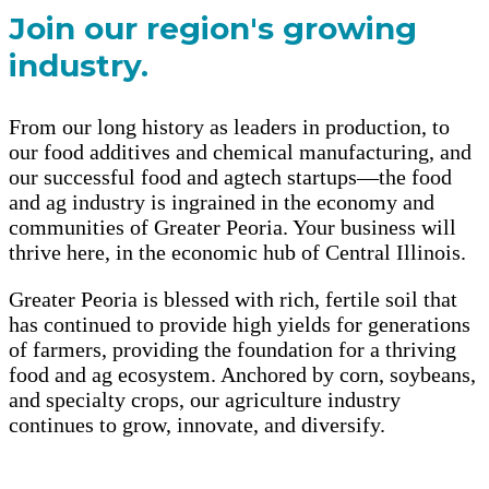
Join our region's growing
industry.
From our long history as leaders in production, to
our food additives and chemical manufacturing, and
our successful food and agtech startups—the food
and ag industry is ingrained in the economy and
communities of Greater Peoria. Your business will
thrive here, in the economic hub of Central Illinois.
Greater Peoria is blessed with rich, fertile soil that
has continued to provide high yields for generations
of farmers, providing the foundation for a thriving
food and ag ecosystem. Anchored by corn, soybeans,
and specialty crops, our agriculture industry
continues to grow, innovate, and diversify.