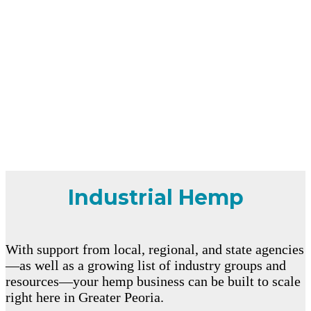
Industrial Hemp
With support from local, regional, and state agencies
—as well as a growing list of industry groups and
resources—your hemp business can be built to scale
right here in Greater Peoria.