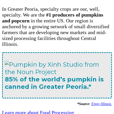
In Greater Peoria, specialty crops are our, well,
specialty. We are the
#1 producers of pumpkins
and popcorn
in the entire US. Our region is
anchored by a growing network of small diversified
farmers that are developing new markets and mid-
sized processing facilities throughout Central
Illinois.
85% of the world’s pumpkin is
canned in Greater Peoria.*
*Source:
Enjoy Illinois.
Learn more about Food Processing