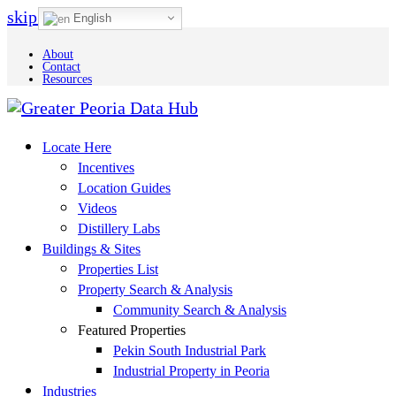
skip to Main Content
English
About
Contact
Resources
Locate Here
Incentives
Location Guides
Videos
Distillery Labs
Buildings & Sites
Properties List
Property Search & Analysis
Community Search & Analysis
Featured Properties
Pekin South Industrial Park
Industrial Property in Peoria
Industries