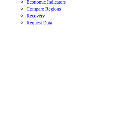
Economic Indicators
Compare Regions
Recovery
Request Data
Contact