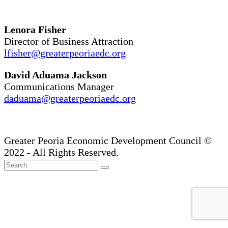
Lenora Fisher
Director of Business Attraction
lfisher@greaterpeoriaedc.org
David Aduama Jackson
Communications Manager
daduama@greaterpeoriaedc.org
Greater Peoria Economic Development Council ©
2022 - All Rights Reserved.
Back
Search
Submit
To
Top