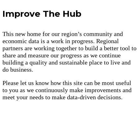
Improve The Hub
This new home for our region’s community and
economic data is a work in progress. Regional
partners are working together to build a better tool to
share and measure our progress as we continue
building a quality and sustainable place to live and
do business.
Please let us know how this site can be most useful
to you as we continuously make improvements and
meet your needs to make data-driven decisions.