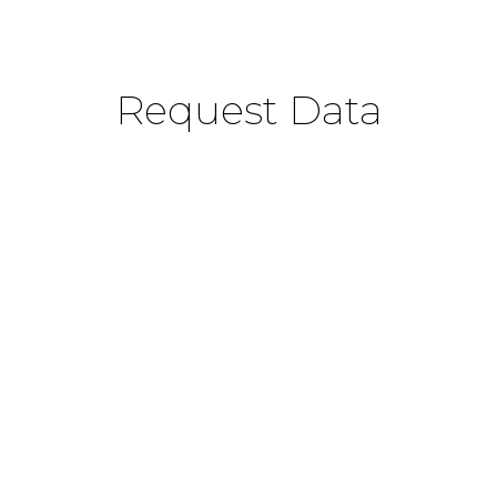
Request Data