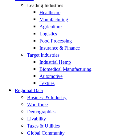
Leading Industries
Healthcare
Manufacturing
Agriculture
Logistics
Food Processing
Insurance & Finance
Target Industries
Industrial Hemp
Biomedical Manufacturing
Automotive
Textiles
Regional Data
Business & Industry
Workforce
Demographics
Livability
Taxes & Utilities
Global Community