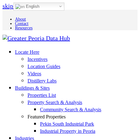
skip to Main Content
English
About
Contact
Resources
Locate Here
Incentives
Location Guides
Videos
Distillery Labs
Buildings & Sites
Properties List
Property Search & Analysis
Community Search & Analysis
Featured Properties
Pekin South Industrial Park
Industrial Property in Peoria
Industries