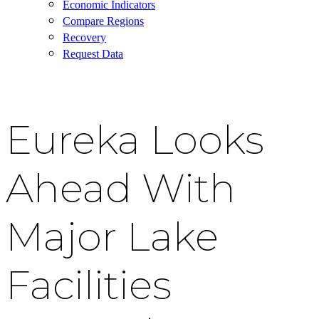
Economic Indicators
Compare Regions
Recovery
Request Data
Eureka Looks
Ahead With
Major Lake
Facilities