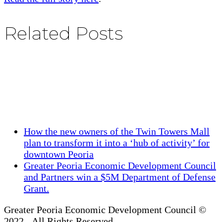
Related Posts
previous
How the new owners of the Twin Towers Mall
post:
plan to transform it into a ‘hub of activity’ for
downtown Peoria
next
Greater Peoria Economic Development Council
post:
and Partners win a $5M Department of Defense
Grant.
Greater Peoria Economic Development Council ©
2022 - All Rights Reserved.