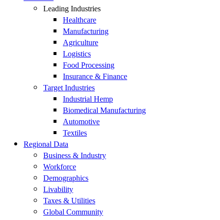
Leading Industries
Healthcare
Manufacturing
Agriculture
Logistics
Food Processing
Insurance & Finance
Target Industries
Industrial Hemp
Biomedical Manufacturing
Automotive
Textiles
Regional Data
Business & Industry
Workforce
Demographics
Livability
Taxes & Utilities
Global Community