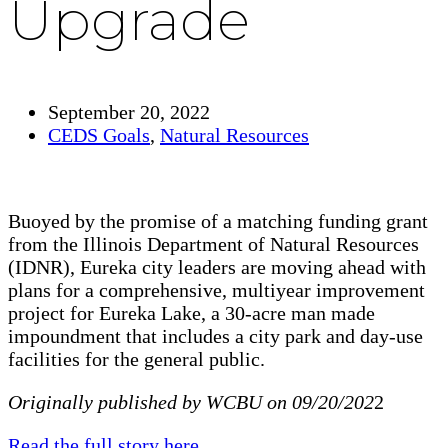
Upgrade
September 20, 2022
CEDS Goals
,
Natural Resources
Buoyed by the promise of a matching funding grant
from the Illinois Department of Natural Resources
(IDNR), Eureka city leaders are moving ahead with
plans for a comprehensive, multiyear improvement
project for Eureka Lake, a 30-acre man made
impoundment that includes a city park and day-use
facilities for the general public.
Originally published by WCBU on 09/20/202
2
Read the full story here
.