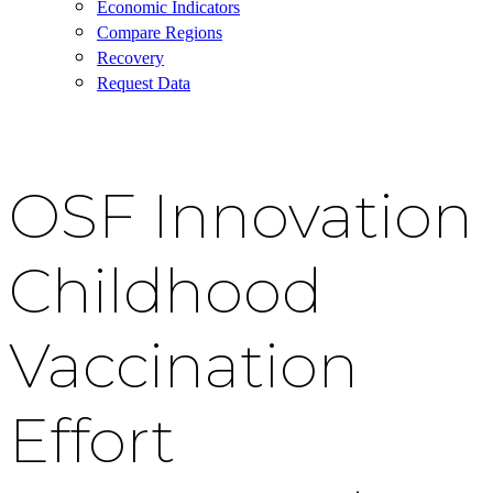
Economic Indicators
Compare Regions
Recovery
Request Data
OSF Innovation
Childhood
Vaccination
Effort