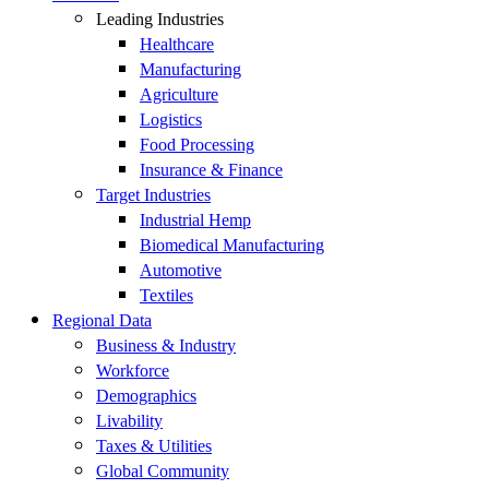
Leading Industries
Healthcare
Manufacturing
Agriculture
Logistics
Food Processing
Insurance & Finance
Target Industries
Industrial Hemp
Biomedical Manufacturing
Automotive
Textiles
Regional Data
Business & Industry
Workforce
Demographics
Livability
Taxes & Utilities
Global Community