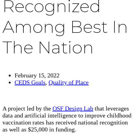
Recognized
Among Best In
The Nation
February 15, 2022
CEDS Goals
,
Quality of Place
A project led by the
OSF Design Lab
that leverages
data and artificial intelligence to improve childhood
vaccination rates has received national recognition
as well as $25,000 in funding.