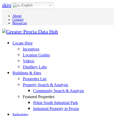
skip to Main Content
English
About
Contact
Resources
Locate Here
Incentives
Location Guides
Videos
Distillery Labs
Buildings & Sites
Properties List
Property Search & Analysis
Community Search & Analysis
Featured Properties
Pekin South Industrial Park
Industrial Property in Peoria
Industries