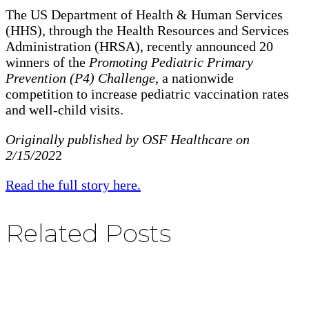
The US Department of Health & Human Services
(HHS), through the Health Resources and Services
Administration (HRSA), recently announced 20
winners of the
Promoting Pediatric Primary
Prevention (P4) Challenge
, a nationwide
competition to increase pediatric vaccination rates
and well-child visits.
Originally published by OSF Healthcare on
2/15/202
2
Read the full story here.
Related Posts